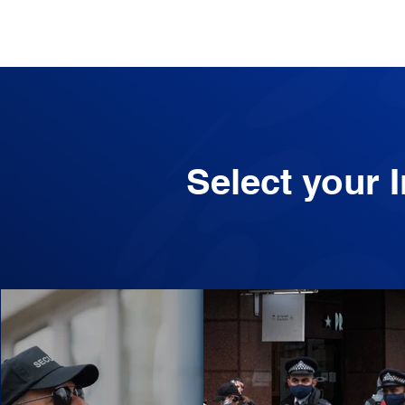
Select your 