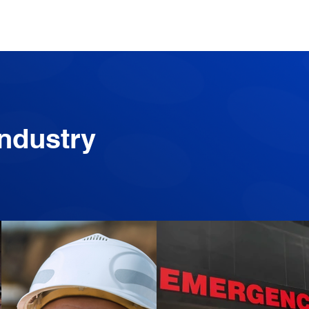
Industry