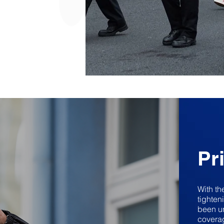
Pr
With th
tighten
been un
coverag