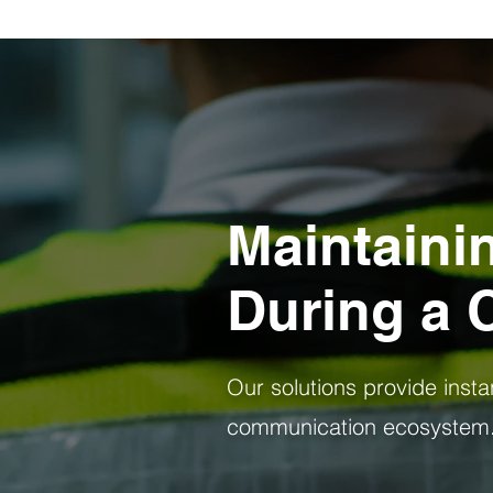
Maintaini
During a C
Our solutions provide instant
communication ecosystem