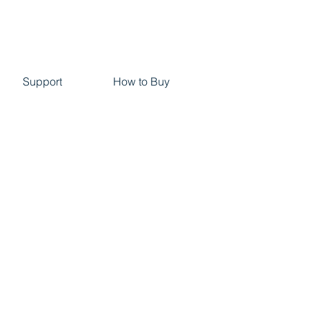
Support
How to Buy