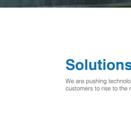
Solutions
We are pushing technolog
customers to rise to th