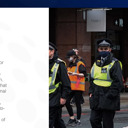
or
e
n.
that
onal
,
o-
 of