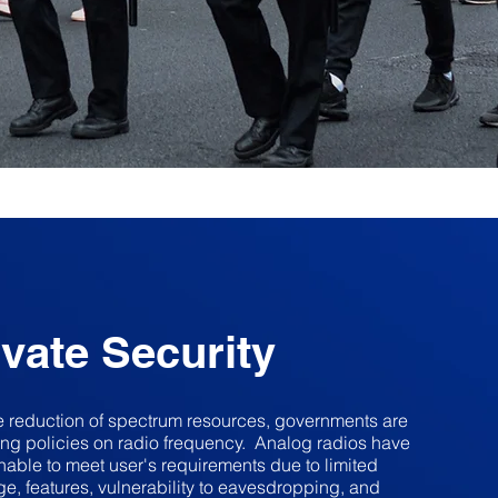
ivate Security
e reduction of spectrum resources, governments are
ing policies on radio frequency. Analog radios have
able to meet user's requirements due to limited
e, features, vulnerability to eavesdropping, and