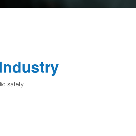
 Industry
ic safety