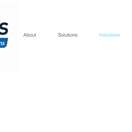
About
Solutions
Industries