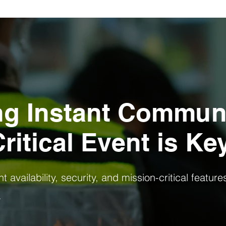
ng Instant Commun
ritical Event is Ke
 availability, security, and mission-critical feature
.