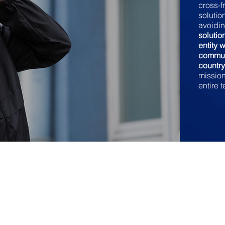
cross-f
solutio
avoidin
soluti
entity 
commun
countr
mission-
entire 