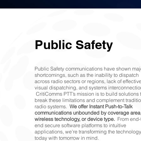
Public Safety
Public Safety communications have shown maj
shortcomings, such as the inability to dispatch
across radio sectors or regions, lack of effectiv
visual dispatching, and systems interconnectio
CritiComms PTT’s mission is to build solutions 
break these limitations and complement traditi
radio systems.
We offer Instant Push-to-Talk
communications unbounded by coverage area
wireless technology, or device type.
From end-t
end secure software platforms to intuitive
applications, we’re transforming the technology
today with tomorrow in mind.