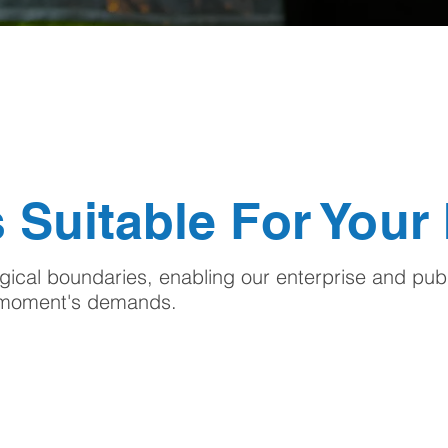
 Suitable For Your
ical boundaries, enabling our enterprise and publ
e moment's demands.