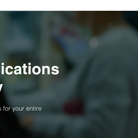
ications
y
s for your entire