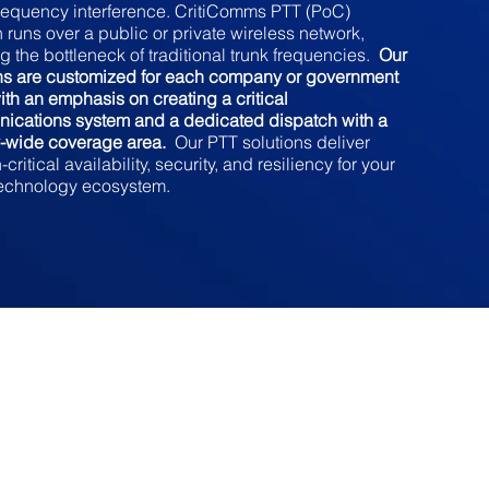
requency interference. CritiComms PTT (PoC)
n runs over a public or private wireless network,
g the bottleneck of traditional trunk frequencies.
Our
ons are customized for each company or government
with an emphasis on creating a critical
ications system and a dedicated dispatch with a
y-wide coverage area.
Our PTT solutions deliver
critical availability, security, and resiliency for your
technology ecosystem.