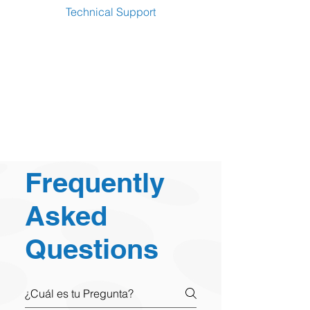
Technical Support
Frequently
Asked
Questions