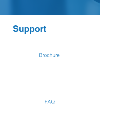
Support
Brochure
FAQ