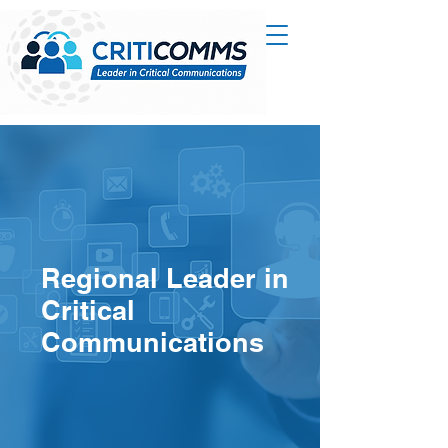
Regional Leader in
Critical
Communications