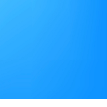
t provides multi-
ata connections and
service verification in
ures that our
e best possible