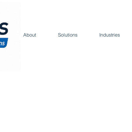
About
Solutions
Industries