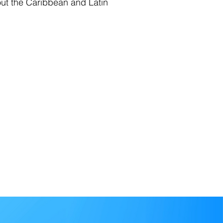
out the Caribbean and Latin