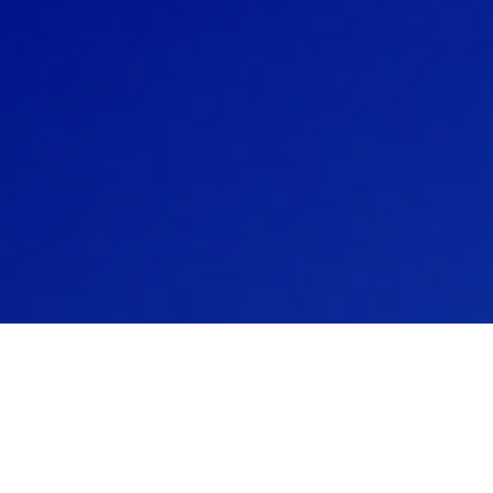
and powers
dated solution