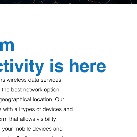
um
ivity is here
s wireless data services
 the best network option
geographical location. Our
 with all types of devices and
rm that allows visibility,
ll your mobile devices and