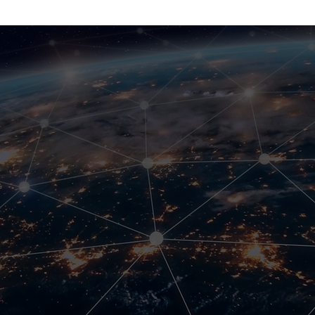
mms Connect
arriers.