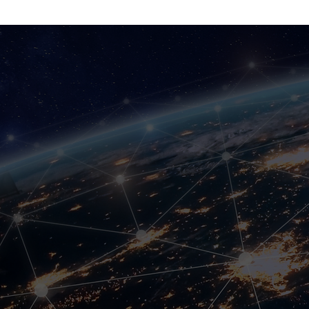
CritiCo
One SIM Card; All c