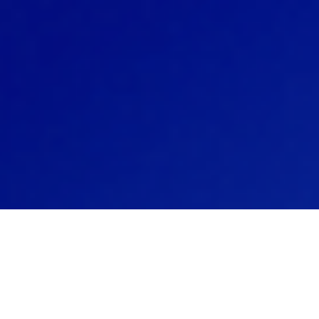
SIM® technology streamlines 
tions through a single consoli