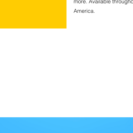
more. Available through
America.