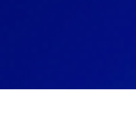
Our Smart
your communica