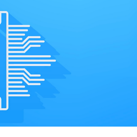
CritiComms Connec
carrier wireless d
enables quality of 
real-time. This ens
customers have th
experience.