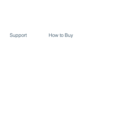
Support
How to Buy