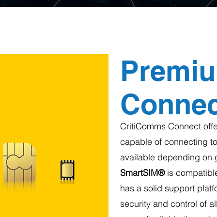
Premi
Connect
CritiComms Connect offer
capable of connecting to
available depending on 
SmartSIM®
is compatible
has a solid support platfo
security and control of a